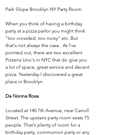
Park Slope Brooklyn NY Party Room
When you think of having a birthday 
party at a pizza parlor you might think 
"too crowded, too noisy" etc. But 
that's not always the case.  As I've 
pointed out, there are two excellent 
Pizzeria Uno's in NYC that do give you 
a lot of space, great service and decent 
pizza. Yesterday I discovered a great 
place in Brooklyn.
Da Nonna Rosa
Located at 140 7th Avenue, near Carroll 
Street. The upstairs party room seats 75 
people. That's plenty of room for a 
birthday party, communion party or any 