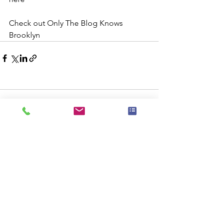
Check out Only The Blog Knows 
Brooklyn
Comments
Commenting on this post isn't
available anymore. Contact the site
owner for more info.
Check Availablity