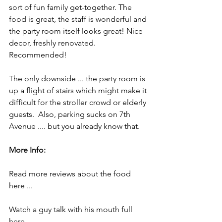
sort of fun family get-together. The 
food is great, the staff is wonderful and 
the party room itself looks great! Nice 
decor, freshly renovated. 
Recommended!
The only downside ... the party room is 
up a flight of stairs which might make it 
difficult for the stroller crowd or elderly 
guests.  Also, parking sucks on 7th 
Avenue .... but you already know that.
More Info:
Read more reviews about the food 
here ...
Watch a guy talk with his mouth full 
here