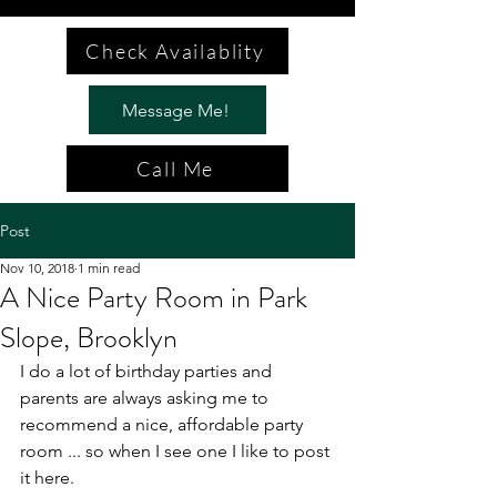
Check Availablity
Message Me!
Call Me
Post
Nov 10, 2018
1 min read
A Nice Party Room in Park
Slope, Brooklyn
I do a lot of birthday parties and 
parents are always asking me to 
recommend a nice, affordable party 
room ... so when I see one I like to post 
it here.