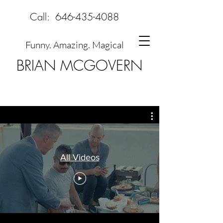
Call:
646-435-4088
Funny. Amazing. Magical
BRIAN MCGOVERN
All Videos