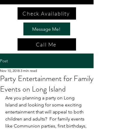
Check Availablity
Message Me!
Call Me
Post
Nov 10, 2018
3 min read
Party Entertainment for Family
Events on Long Island
Are you planning a party on Long 
Island and looking for some exciting 
entertainment that will appeal to both 
children and adults?  For family events 
like Communion parties, first birthdays, 