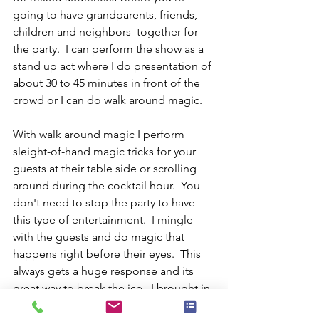
going to have grandparents, friends, 
children and neighbors  together for 
the party.  I can perform the show as a 
stand up act where I do presentation of 
about 30 to 45 minutes in front of the 
crowd or I can do walk around magic.
With walk around magic I perform 
sleight-of-hand magic tricks for your 
guests at their table side or scrolling 
around during the cocktail hour.  You 
don't need to stop the party to have 
this type of entertainment.  I mingle 
with the guests and do magic that 
happens right before their eyes.  This 
always gets a huge response and its 
great way to break the ice.  I brought in 
for a lot of wedding receptions and 