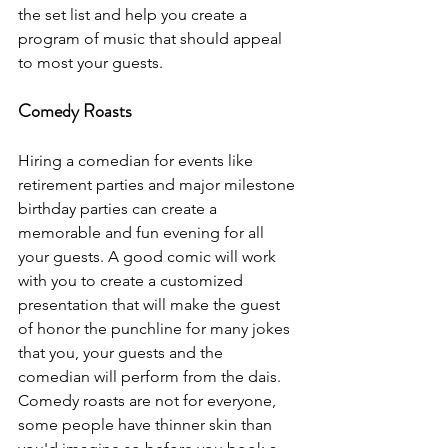
the set list and help you create a 
program of music that should appeal 
to most your guests.
Comedy Roasts
Hiring a comedian for events like 
retirement parties and major milestone 
birthday parties can create a 
memorable and fun evening for all 
your guests. A good comic will work 
with you to create a customized 
presentation that will make the guest 
of honor the punchline for many jokes 
that you, your guests and the 
comedian will perform from the dais. 
Comedy roasts are not for everyone, 
some people have thinner skin than 