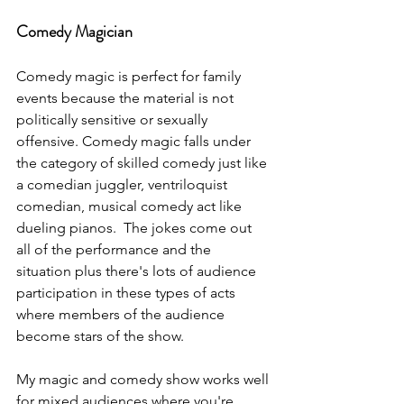
Comedy Magician
Comedy magic is perfect for family 
events because the material is not 
politically sensitive or sexually 
offensive. Comedy magic falls under 
the category of skilled comedy just like 
a comedian juggler, ventriloquist 
comedian, musical comedy act like 
dueling pianos.  The jokes come out 
all of the performance and the 
situation plus there's lots of audience 
participation in these types of acts 
where members of the audience 
become stars of the show.
My magic and comedy show works well 
for mixed audiences where you're 