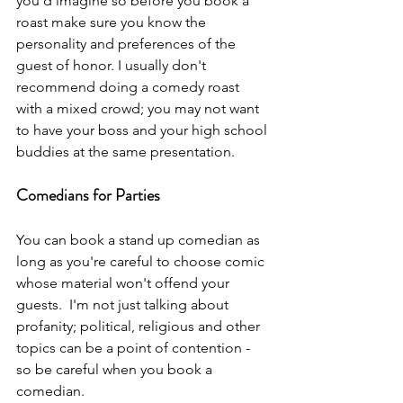
you'd imagine so before you book a 
roast make sure you know the 
personality and preferences of the 
guest of honor. I usually don't 
recommend doing a comedy roast 
with a mixed crowd; you may not want 
to have your boss and your high school 
buddies at the same presentation.
Comedians for Parties
You can book a stand up comedian as 
long as you're careful to choose comic 
whose material won't offend your 
guests.  I'm not just talking about 
profanity; political, religious and other 
topics can be a point of contention - 
so be careful when you book a 
comedian.