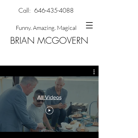
Call:
646-435-4088
Funny. Amazing. Magical
BRIAN MCGOVERN
All Videos