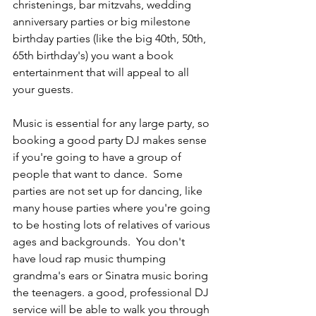
christenings, bar mitzvahs, wedding 
anniversary parties or big milestone 
birthday parties (like the big 40th, 50th, 
65th birthday's) you want a book 
entertainment that will appeal to all 
your guests.
Music is essential for any large party, so 
booking a good party DJ makes sense 
if you're going to have a group of 
people that want to dance.  Some 
parties are not set up for dancing, like 
many house parties where you're going 
to be hosting lots of relatives of various 
ages and backgrounds.  You don't 
have loud rap music thumping 
grandma's ears or Sinatra music boring 
the teenagers. a good, professional DJ 
service will be able to walk you through 